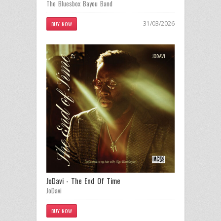
The Bluesbox Bayou Band
31/03/2026
BUY NOW
JoDavi - The End Of Time
JoDavi
BUY NOW