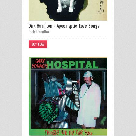
Dirk Hamilton - Apocalyptic Love Songs
Dirk Hamilton
BUY NOW