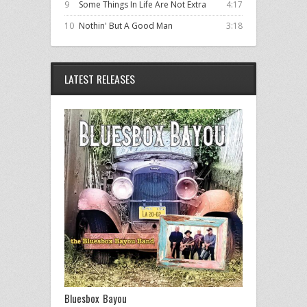
9
Some Things In Life Are Not Extra
4:17
10
Nothin' But A Good Man
3:18
LATEST RELEASES
Bluesbox Bayou