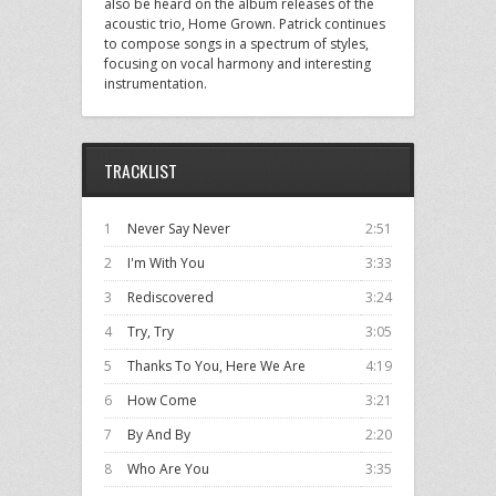
also be heard on the album releases of the
acoustic trio, Home Grown. Patrick continues
to compose songs in a spectrum of styles,
focusing on vocal harmony and interesting
instrumentation.
TRACKLIST
1
Never Say Never
2:51
2
I'm With You
3:33
3
Rediscovered
3:24
4
Try, Try
3:05
5
Thanks To You, Here We Are
4:19
6
How Come
3:21
7
By And By
2:20
8
Who Are You
3:35