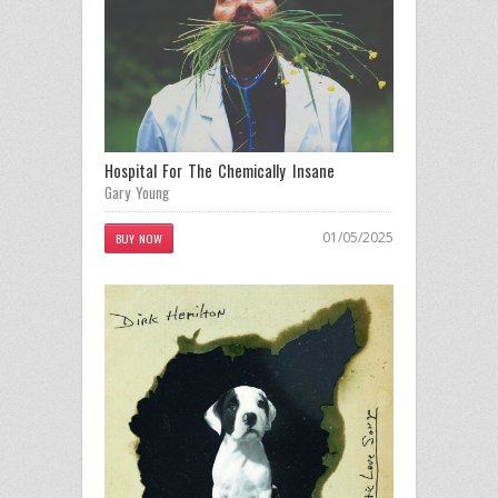
Hospital For The Chemically Insane
Gary Young
01/05/2025
BUY NOW