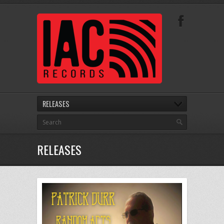
RELEASES
RELEASES