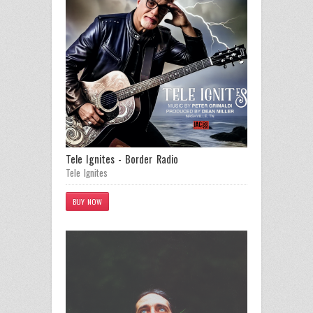
Tele Ignites - Border Radio
Tele Ignites
BUY NOW