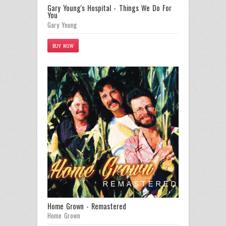
Gary Young's Hospital - Things We Do For
You
Gary Young
BUY NOW
Home Grown - Remastered
Home Grown