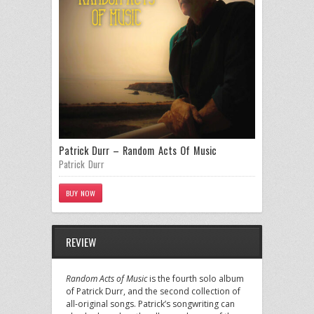
Patrick Durr – Random Acts Of Music
Patrick Durr
BUY NOW
REVIEW
Random Acts of Music
is the fourth solo album
of Patrick Durr, and the second collection of
all-original songs. Patrick’s songwriting can