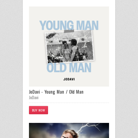
JoDavi - Young Man / Old Man
JoDavi
BUY NOW